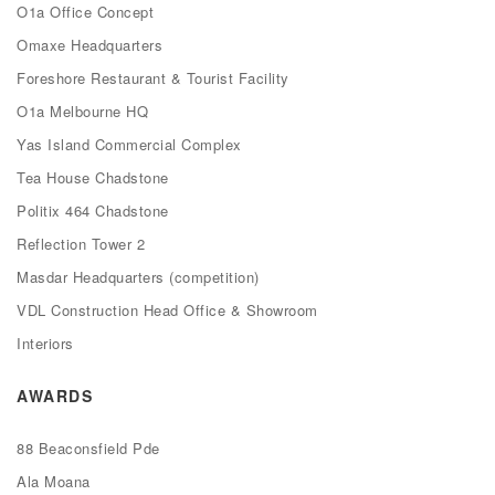
O1a Office Concept
Omaxe Headquarters
Foreshore Restaurant & Tourist Facility
O1a Melbourne HQ
Yas Island Commercial Complex
Tea House Chadstone
Politix 464 Chadstone
Reflection Tower 2
Masdar Headquarters (competition)
VDL Construction Head Office & Showroom
Interiors
AWARDS
88 Beaconsfield Pde
Ala Moana