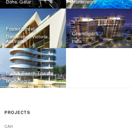
Doha, Qatar
Montenegro
Foster Street
Chandigarh
Dandenong, Victoria,
Australia
India
Budva Beach Towers
Montenegro
PROJECTS
CAH