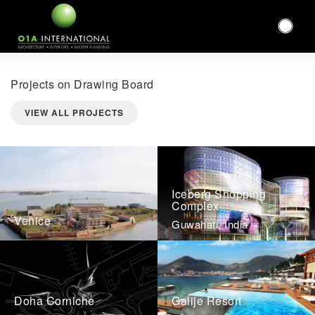
Projects on Drawing Board
VIEW ALL PROJECTS
Iceberg Shopping
Complex
Venice
Guwahati, India
Doha Corniche
Galije Resort