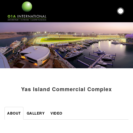
Yas Island Commercial Complex
ABOUT
GALLERY
VIDEO