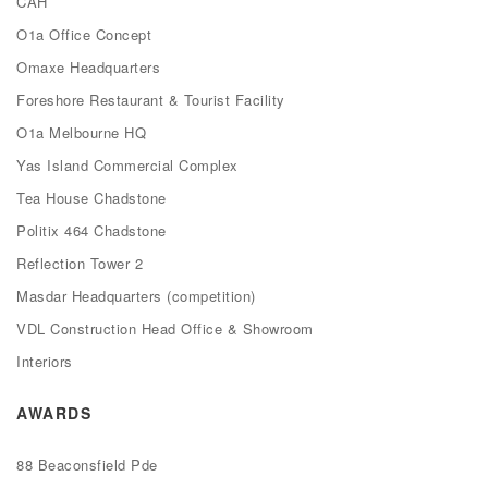
CAH
O1a Office Concept
Omaxe Headquarters
Foreshore Restaurant & Tourist Facility
O1a Melbourne HQ
Yas Island Commercial Complex
Tea House Chadstone
Politix 464 Chadstone
Reflection Tower 2
Masdar Headquarters (competition)
VDL Construction Head Office & Showroom
Interiors
AWARDS
88 Beaconsfield Pde