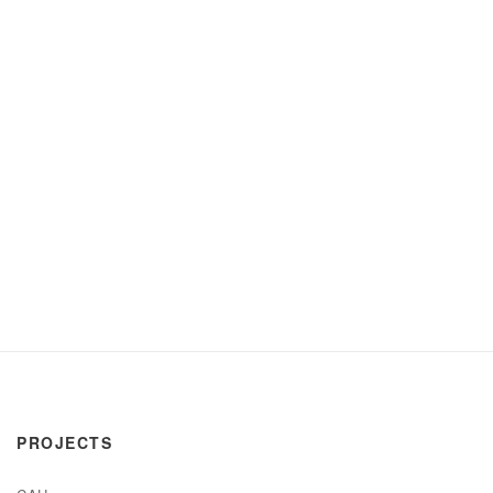
PROJECTS