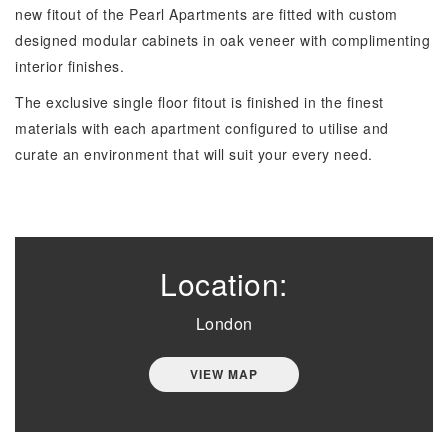
new fitout of the Pearl Apartments are fitted with custom
designed modular cabinets in oak veneer with complimenting
interior finishes.
The exclusive single floor fitout is finished in the finest
materials with each apartment configured to utilise and
curate an environment that will suit your every need.
Location:
London
VIEW MAP