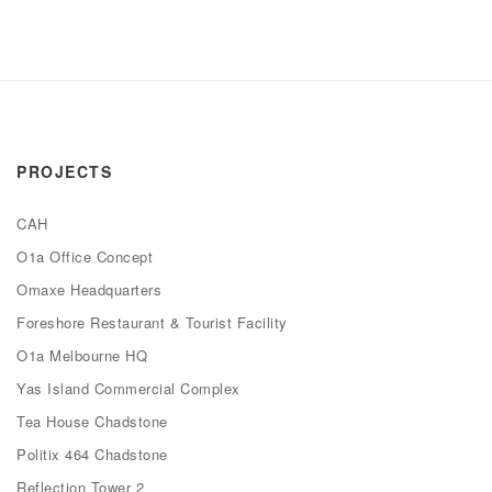
PROJECTS
CAH
O1a Office Concept
Omaxe Headquarters
Foreshore Restaurant & Tourist Facility
O1a Melbourne HQ
Yas Island Commercial Complex
Tea House Chadstone
Politix 464 Chadstone
Reflection Tower 2