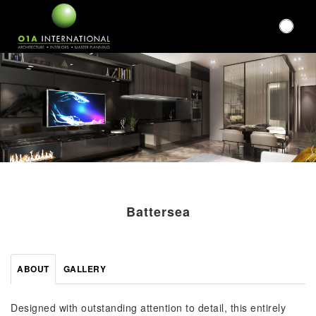
Battersea
ABOUT
GALLERY
Designed with outstanding attention to detail, this entirely