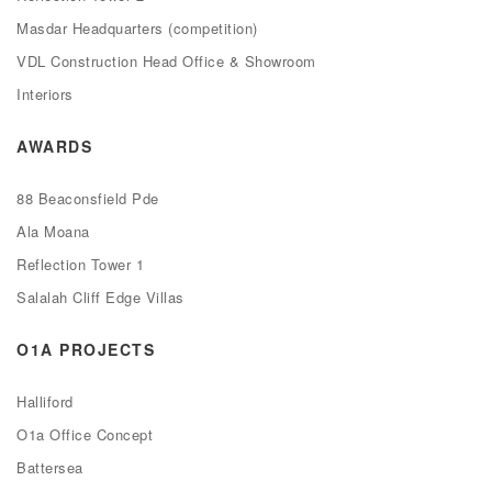
Masdar Headquarters (competition)
VDL Construction Head Office & Showroom
Interiors
AWARDS
88 Beaconsfield Pde
Ala Moana
Reflection Tower 1
Salalah Cliff Edge Villas
O1A PROJECTS
Halliford
O1a Office Concept
Battersea