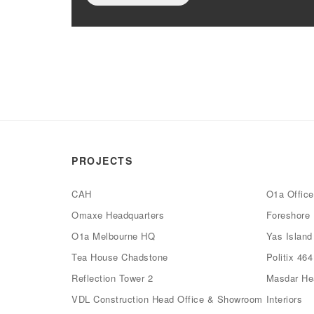
PROJECTS
CAH
O1a Offic
Omaxe Headquarters
Foreshore 
O1a Melbourne HQ
Yas Islan
Tea House Chadstone
Politix 46
Reflection Tower 2
Masdar Hea
VDL Construction Head Office & Showroom
Interiors