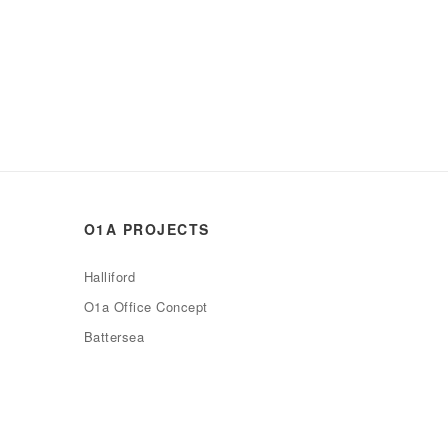
O1A PROJECTS
Halliford
O1a Office Concept
Battersea