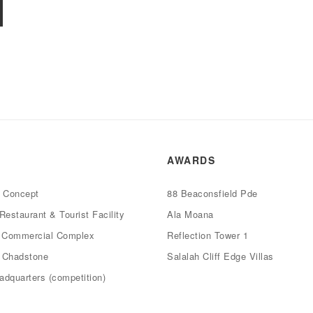
AWARDS
e Concept
88 Beaconsfield Pde
Restaurant & Tourist Facility
Ala Moana
d Commercial Complex
Reflection Tower 1
4 Chadstone
Salalah Cliff Edge Villas
dquarters (competition)