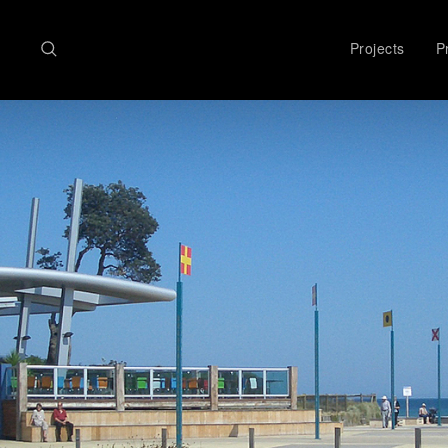
Search
Projects
Pr
here