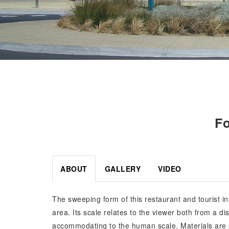
Fo
ABOUT
GALLERY
VIDEO
The sweeping form of this restaurant and tourist inf
area. Its scale relates to the viewer both from a 
accommodating to the human scale. Materials are pr