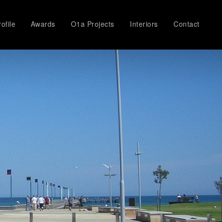
ofile
Awards
O1a Projects
Interiors
Contact