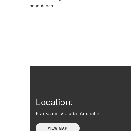
sand dunes.
Location:
Frankston, Victoria, Australia
VIEW MAP