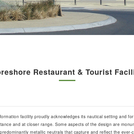
reshore Restaurant & Tourist Facil
ormation facility proudly acknowledges its nautical setting and for
distance and at closer range. Some aspects of the design are monum
edominantly metallic neutrals that capture and reflect the ever-c