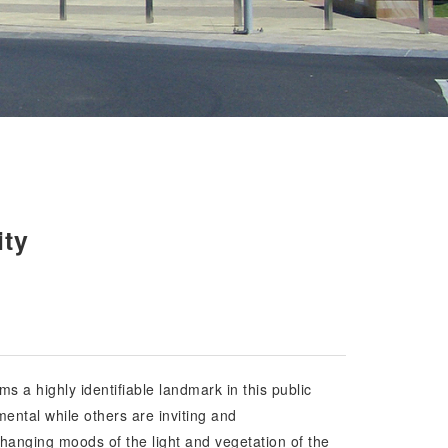
ity
ms a highly identifiable landmark in this public
ental while others are inviting and
hanging moods of the light and vegetation of the