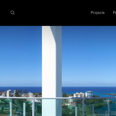
Search
Projects
Pr
here