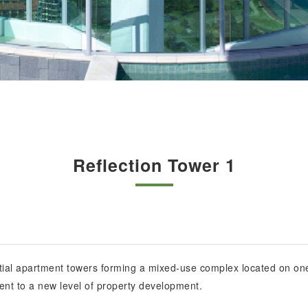
Reflection Tower 1
ential apartment towers forming a mixed-use complex located on one
ent to a new level of property development.