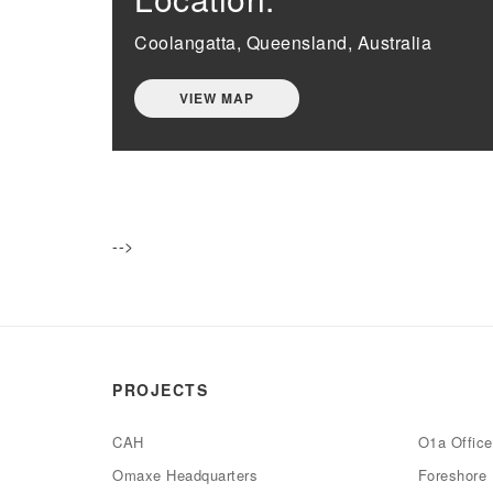
Coolangatta, Queensland, Australia
VIEW MAP
-->
PROJECTS
CAH
O1a Offic
Omaxe Headquarters
Foreshore 