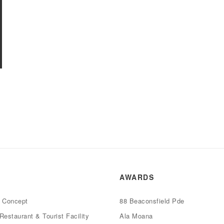
AWARDS
e Concept
88 Beaconsfield Pde
Restaurant & Tourist Facility
Ala Moana