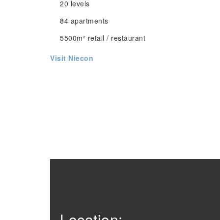
20 levels
84 apartments
5500m² retail / restaurant
Visit Niecon
Location: