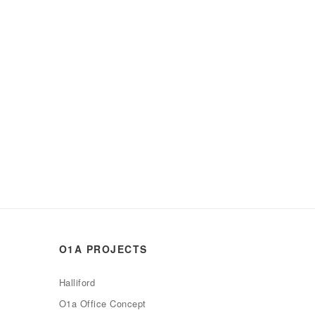
O1A PROJECTS
Halliford
O1a Office Concept