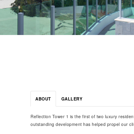
ABOUT
GALLERY
Reflection Tower 1 is the first of two luxury resid
outstanding development has helped propel our cli