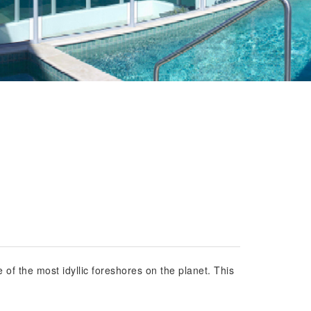
 of the most idyllic foreshores on the planet. This