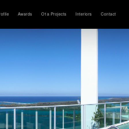
ofile
Awards
O1a Projects
Interiors
Contact