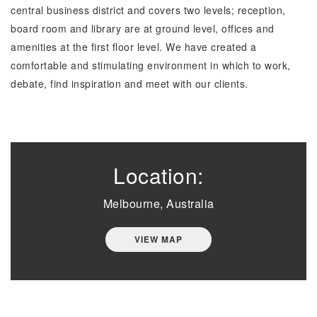
central business district and covers two levels; reception,
board room and library are at ground level, offices and
amenities at the first floor level. We have created a
comfortable and stimulating environment in which to work,
debate, find inspiration and meet with our clients.
Location:
Melbourne, Australia
VIEW MAP