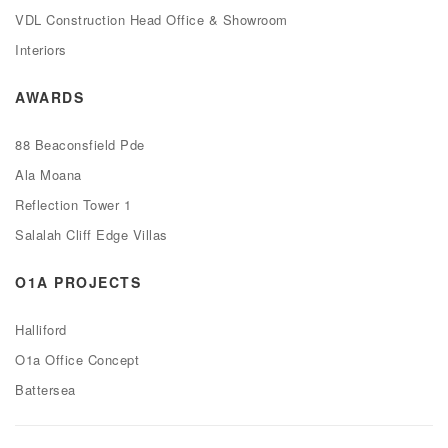
VDL Construction Head Office & Showroom
Interiors
AWARDS
88 Beaconsfield Pde
Ala Moana
Reflection Tower 1
Salalah Cliff Edge Villas
O1A PROJECTS
Halliford
O1a Office Concept
Battersea