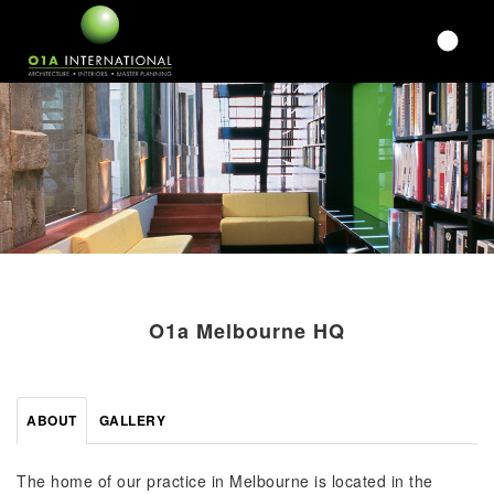
O1a Melbourne HQ
ABOUT
GALLERY
The home of our practice in Melbourne is located in the