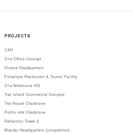
PROJECTS
CAH
O1a Office Concept
Omaxe Headquarters
Foreshore Restaurant & Tourist Facility
O1a Melbourne HQ
Yas Island Commercial Complex
Tea House Chadstone
Politix 464 Chadstone
Reflection Tower 2
Masdar Headquarters (competition)