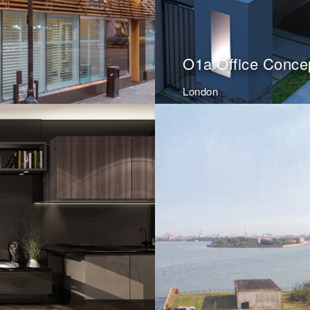
O1a Office Conce
London