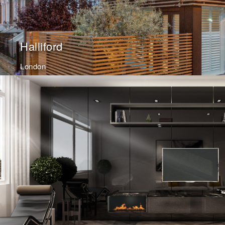
Halliford
London