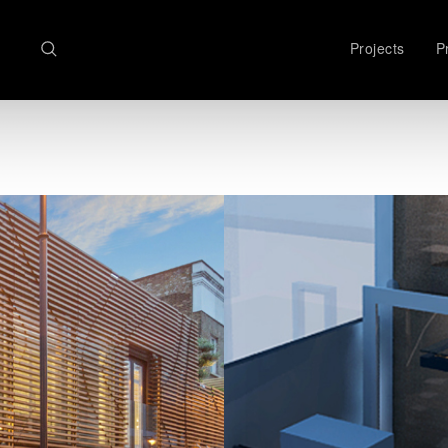
Search
Projects
Pr
here