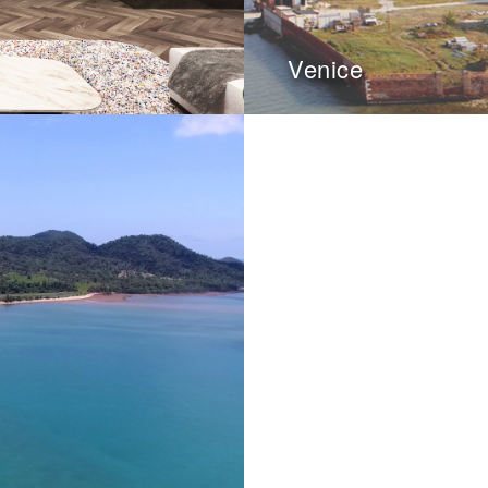
Venice