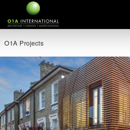
O1A Projects