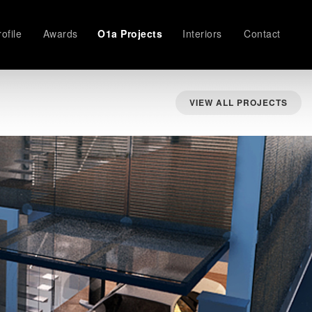
ofile
Awards
O1a Projects
Interiors
Contact
VIEW ALL PROJECTS