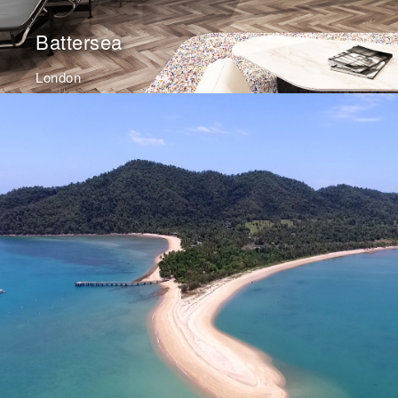
Battersea
London