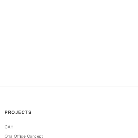
PROJECTS
CAH
O1a Office Concept