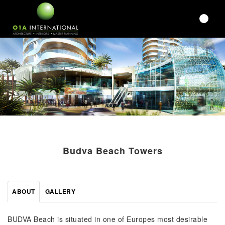
Budva Beach Towers
ABOUT
GALLERY
BUDVA Beach is situated in one of Europes most desirable