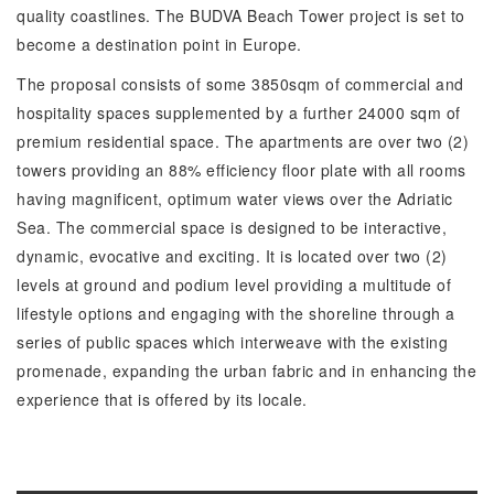
quality coastlines. The BUDVA Beach Tower project is set to
become a destination point in Europe.
The proposal consists of some 3850sqm of commercial and
hospitality spaces supplemented by a further 24000 sqm of
premium residential space. The apartments are over two (2)
towers providing an 88% efficiency floor plate with all rooms
having magnificent, optimum water views over the Adriatic
Sea. The commercial space is designed to be interactive,
dynamic, evocative and exciting. It is located over two (2)
levels at ground and podium level providing a multitude of
lifestyle options and engaging with the shoreline through a
series of public spaces which interweave with the existing
promenade, expanding the urban fabric and in enhancing the
experience that is offered by its locale.