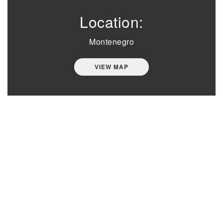
Location:
Montenegro
VIEW MAP