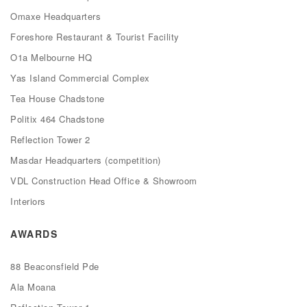
Omaxe Headquarters
Foreshore Restaurant & Tourist Facility
O1a Melbourne HQ
Yas Island Commercial Complex
Tea House Chadstone
Politix 464 Chadstone
Reflection Tower 2
Masdar Headquarters (competition)
VDL Construction Head Office & Showroom
Interiors
AWARDS
88 Beaconsfield Pde
Ala Moana