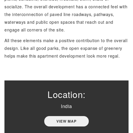
socialize. The overall development has a connected feel with
the interconnection of paved line roadways, pathways,
waterways and public open spaces that reach out and
engage all corners of the site.
All these elements make a positive contribution to the overall
design. Like all good parks, the open expanse of greenery
helps make this apartment development look more regal.
Location:
India
VIEW MAP