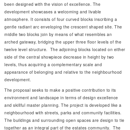
been designed with the vision of excellence. The
development showcases a welcoming and livable
atmosphere. It consists of four curved blocks inscribing a
gentle radiant arc enveloping the crescent shaped site. The
middle two blocks join by means of what resembles an
arched gateway, bridging the upper three floor levels of the
twelve level structure. The adjoining blocks located on either
side of the central showpiece decrease in height by two
levels, thus acquiring a complementary scale and
appearance of belonging and relative to the neighbourhood
development.
The proposal seeks to make a positive contribution to its
environment and landscape in terms of design excellence
and skillful master planning. The project is developed like a
neighbourhood with streets, parks and community facilities.
The buildings and surrounding open spaces are design to tie
together as an integral part of the estates community. The