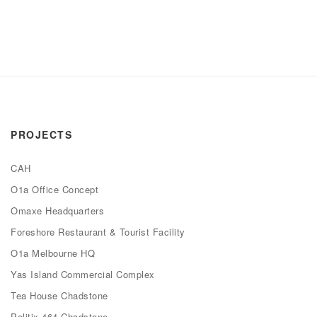
PROJECTS
CAH
O1a Office Concept
Omaxe Headquarters
Foreshore Restaurant & Tourist Facility
O1a Melbourne HQ
Yas Island Commercial Complex
Tea House Chadstone
Politix 464 Chadstone