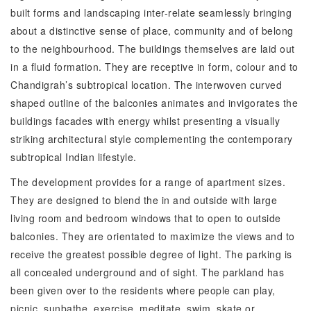
built forms and landscaping inter-relate seamlessly bringing
about a distinctive sense of place, community and of belong
to the neighbourhood. The buildings themselves are laid out
in a fluid formation. They are receptive in form, colour and to
Chandigrah’s subtropical location. The interwoven curved
shaped outline of the balconies animates and invigorates the
buildings facades with energy whilst presenting a visually
striking architectural style complementing the contemporary
subtropical Indian lifestyle.
The development provides for a range of apartment sizes.
They are designed to blend the in and outside with large
living room and bedroom windows that to open to outside
balconies. They are orientated to maximize the views and to
receive the greatest possible degree of light. The parking is
all concealed underground and of sight. The parkland has
been given over to the residents where people can play,
picnic, sunbathe, exercise, meditate, swim, skate or