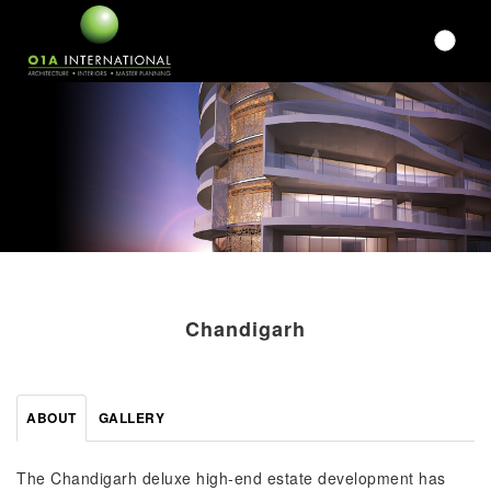
Chandigarh
ABOUT
GALLERY
The Chandigarh deluxe high-end estate development has