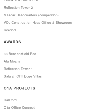
Reflection Tower 2
Masdar Headquarters (competition)
VDL Construction Head Office & Showroom
Interiors
AWARDS
88 Beaconsfield Pde
Ala Moana
Reflection Tower 1
Salalah Cliff Edge Villas
O1A PROJECTS
Halliford
O1a Office Concept