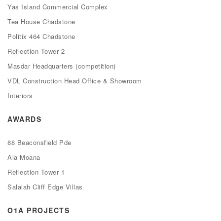
Yas Island Commercial Complex
Tea House Chadstone
Politix 464 Chadstone
Reflection Tower 2
Masdar Headquarters (competition)
VDL Construction Head Office & Showroom
Interiors
AWARDS
88 Beaconsfield Pde
Ala Moana
Reflection Tower 1
Salalah Cliff Edge Villas
O1A PROJECTS