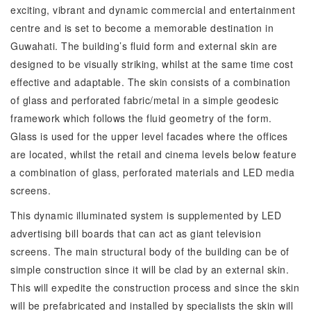
exciting, vibrant and dynamic commercial and entertainment
centre and is set to become a memorable destination in
Guwahati. The building’s fluid form and external skin are
designed to be visually striking, whilst at the same time cost
effective and adaptable. The skin consists of a combination
of glass and perforated fabric/metal in a simple geodesic
framework which follows the fluid geometry of the form.
Glass is used for the upper level facades where the offices
are located, whilst the retail and cinema levels below feature
a combination of glass, perforated materials and LED media
screens.
This dynamic illuminated system is supplemented by LED
advertising bill boards that can act as giant television
screens. The main structural body of the building can be of
simple construction since it will be clad by an external skin.
This will expedite the construction process and since the skin
will be prefabricated and installed by specialists the skin will