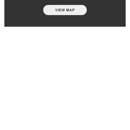
VIEW MAP