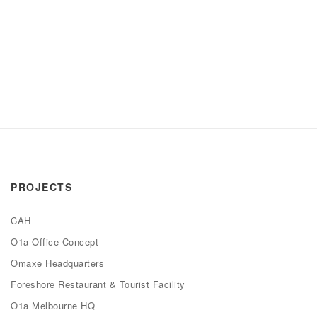
PROJECTS
CAH
O1a Office Concept
Omaxe Headquarters
Foreshore Restaurant & Tourist Facility
O1a Melbourne HQ