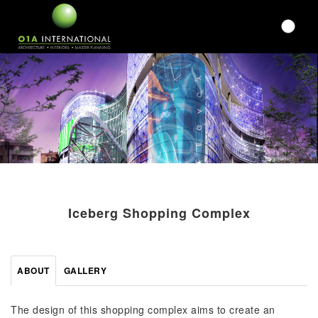
Iceberg Shopping Complex
ABOUT
GALLERY
The design of this shopping complex aims to create an