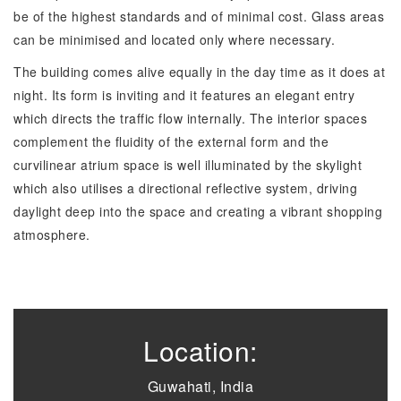
be of the highest standards and of minimal cost. Glass areas
can be minimised and located only where necessary.
The building comes alive equally in the day time as it does at
night. Its form is inviting and it features an elegant entry
which directs the traffic flow internally. The interior spaces
complement the fluidity of the external form and the
curvilinear atrium space is well illuminated by the skylight
which also utilises a directional reflective system, driving
daylight deep into the space and creating a vibrant shopping
atmosphere.
Location:
Guwahati, India