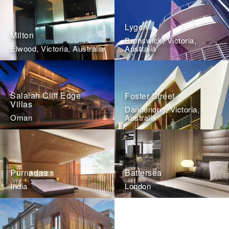
Lygon
Milton
Brunswick, Victoria,
Elwood, Victoria, Australia
Australia
Salalah Cliff Edge
Foster Street
Villas
Dandenong, Victoria,
Oman
Australia
Purnadas
Battersea
India
London