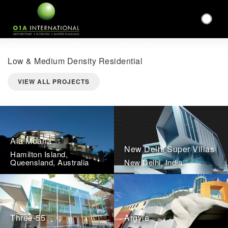
Low & Medium Density Residential
VIEW ALL PROJECTS
Ala Moana
New Delhi Super Villas
Hamilton Island,
Queensland, Australia
New Delhi, India
Three-55
Argyle