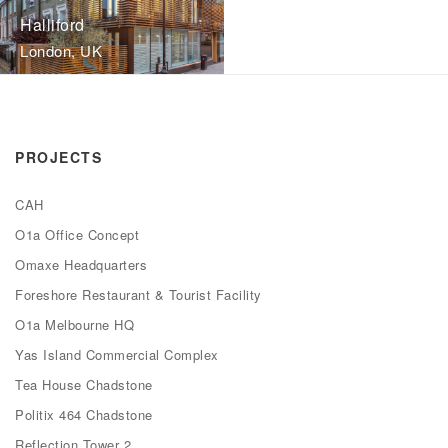
Halliford
London, UK
PROJECTS
CAH
O1a Office Concept
Omaxe Headquarters
Foreshore Restaurant & Tourist Facility
O1a Melbourne HQ
Yas Island Commercial Complex
Tea House Chadstone
Politix 464 Chadstone
Reflection Tower 2