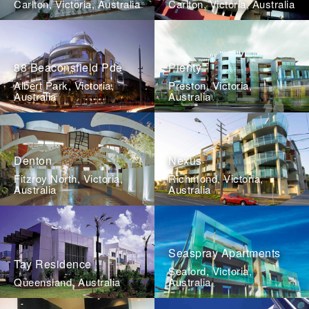
Carlton, Victoria, Australia
Carlton, Victoria, Australia
88 Beaconsfield Pde
Plenty
Albert Park, Victoria,
Preston, Victoria,
Australia
Australia
Denton
Nexus
Fitzroy North, Victoria,
Richmond, Victoria,
Australia
Australia
Seaspray Apartments
Tay Residence
Seaford, Victoria,
Queensland, Australia
Australia