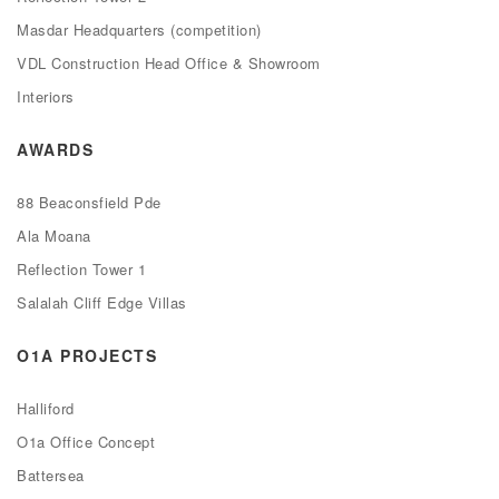
Masdar Headquarters (competition)
VDL Construction Head Office & Showroom
Interiors
AWARDS
88 Beaconsfield Pde
Ala Moana
Reflection Tower 1
Salalah Cliff Edge Villas
O1A PROJECTS
Halliford
O1a Office Concept
Battersea