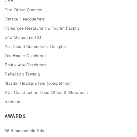
CAH
O1a Office Concept
Omaxe Headquarters
Foreshore Restaurant & Tourist Facility
O1a Melbourne HQ
Yas Island Commercial Complex
Tea House Chadstone
Politix 464 Chadstone
Reflection Tower 2
Masdar Headquarters (competition)
VDL Construction Head Office & Showroom
Interiors
AWARDS
88 Beaconsfield Pde