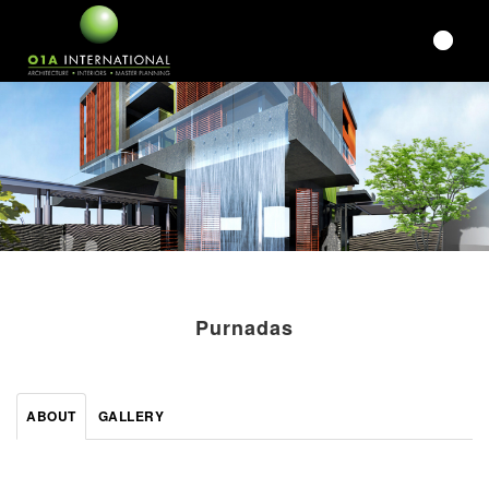
Purnadas
ABOUT
GALLERY