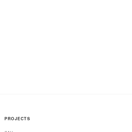
PROJECTS