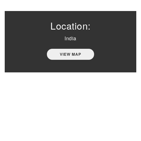
Location:
India
VIEW MAP