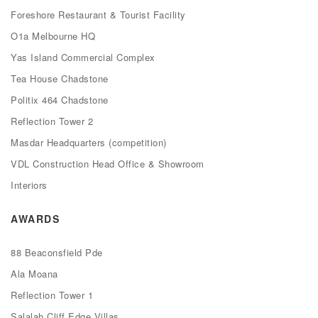
Foreshore Restaurant & Tourist Facility
O1a Melbourne HQ
Yas Island Commercial Complex
Tea House Chadstone
Politix 464 Chadstone
Reflection Tower 2
Masdar Headquarters (competition)
VDL Construction Head Office & Showroom
Interiors
AWARDS
88 Beaconsfield Pde
Ala Moana
Reflection Tower 1
Salalah Cliff Edge Villas