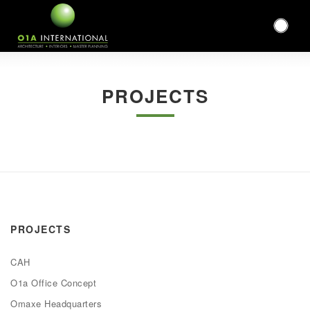
PROJECTS
PROJECTS
CAH
O1a Office Concept
Omaxe Headquarters