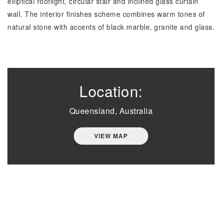
elliptical rooflight, circular stair and inclined glass curtain
wall. The interior finishes scheme combines warm tones of
natural stone with accents of black marble, granite and glass.
Location:
Queensland, Australia
VIEW MAP