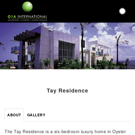
Tay Residence
ABOUT
GALLERY
The Tay Residence is a six-bedroom luxury home in Oyster