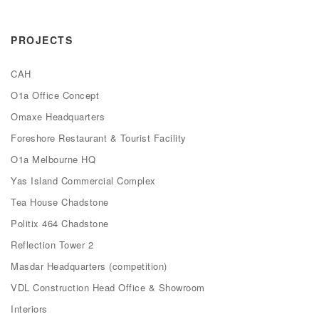
PROJECTS
CAH
O1a Office Concept
Omaxe Headquarters
Foreshore Restaurant & Tourist Facility
O1a Melbourne HQ
Yas Island Commercial Complex
Tea House Chadstone
Politix 464 Chadstone
Reflection Tower 2
Masdar Headquarters (competition)
VDL Construction Head Office & Showroom
Interiors