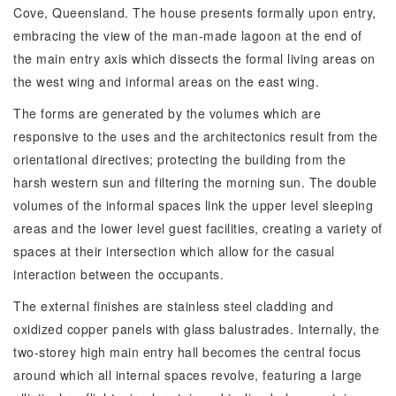
Cove, Queensland. The house presents formally upon entry,
embracing the view of the man-made lagoon at the end of
the main entry axis which dissects the formal living areas on
the west wing and informal areas on the east wing.
The forms are generated by the volumes which are
responsive to the uses and the architectonics result from the
orientational directives; protecting the building from the
harsh western sun and filtering the morning sun. The double
volumes of the informal spaces link the upper level sleeping
areas and the lower level guest facilities, creating a variety of
spaces at their intersection which allow for the casual
interaction between the occupants.
The external finishes are stainless steel cladding and
oxidized copper panels with glass balustrades. Internally, the
two-storey high main entry hall becomes the central focus
around which all internal spaces revolve, featuring a large