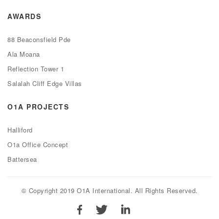
AWARDS
88 Beaconsfield Pde
Ala Moana
Reflection Tower 1
Salalah Cliff Edge Villas
O1A PROJECTS
Halliford
O1a Office Concept
Battersea
© Copyright 2019 O1A International. All Rights Reserved.