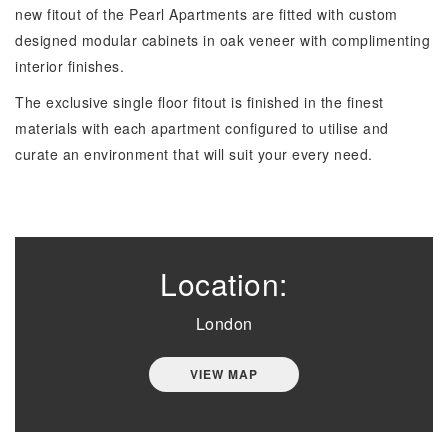
new fitout of the Pearl Apartments are fitted with custom
designed modular cabinets in oak veneer with complimenting
interior finishes.
The exclusive single floor fitout is finished in the finest
materials with each apartment configured to utilise and
curate an environment that will suit your every need.
Location:
London
VIEW MAP