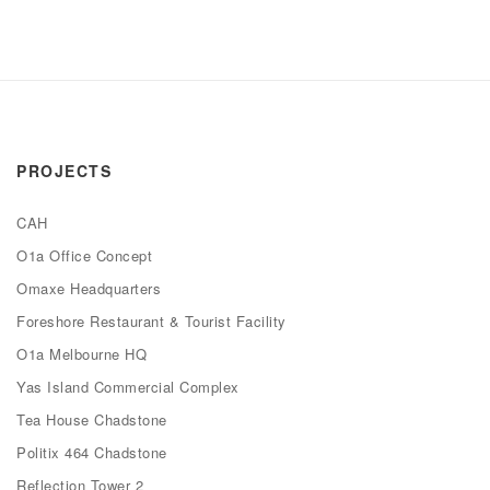
PROJECTS
CAH
O1a Office Concept
Omaxe Headquarters
Foreshore Restaurant & Tourist Facility
O1a Melbourne HQ
Yas Island Commercial Complex
Tea House Chadstone
Politix 464 Chadstone
Reflection Tower 2