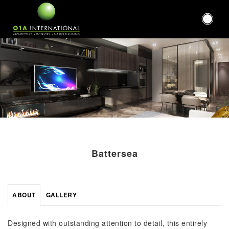
Battersea
ABOUT
GALLERY
Designed with outstanding attention to detail, this entirely