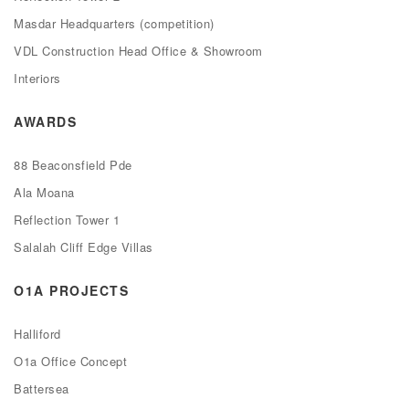
Masdar Headquarters (competition)
VDL Construction Head Office & Showroom
Interiors
AWARDS
88 Beaconsfield Pde
Ala Moana
Reflection Tower 1
Salalah Cliff Edge Villas
O1A PROJECTS
Halliford
O1a Office Concept
Battersea