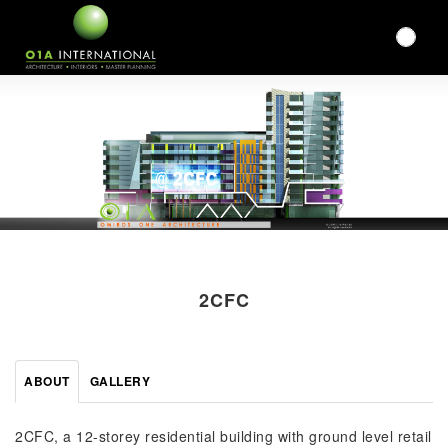
2CFC
ABOUT
GALLERY
2CFC, a 12-storey residential building with ground level retail