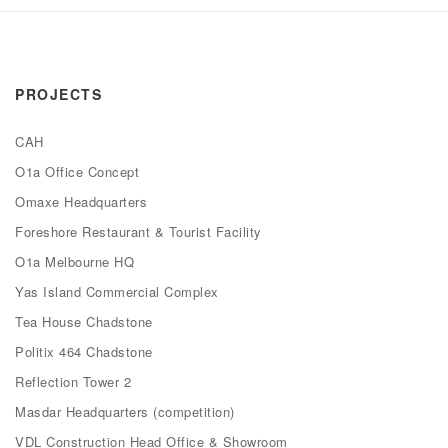
PROJECTS
CAH
O1a Office Concept
Omaxe Headquarters
Foreshore Restaurant & Tourist Facility
O1a Melbourne HQ
Yas Island Commercial Complex
Tea House Chadstone
Politix 464 Chadstone
Reflection Tower 2
Masdar Headquarters (competition)
VDL Construction Head Office & Showroom