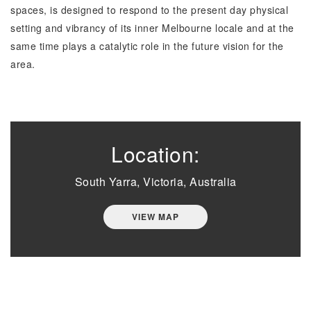
spaces, is designed to respond to the present day physical
setting and vibrancy of its inner Melbourne locale and at the
same time plays a catalytic role in the future vision for the
area.
Location:
South Yarra, Victoria, Australia
VIEW MAP