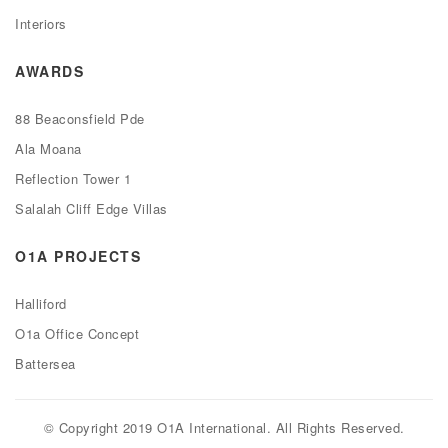
Interiors
AWARDS
88 Beaconsfield Pde
Ala Moana
Reflection Tower 1
Salalah Cliff Edge Villas
O1A PROJECTS
Halliford
O1a Office Concept
Battersea
© Copyright 2019 O1A International. All Rights Reserved.